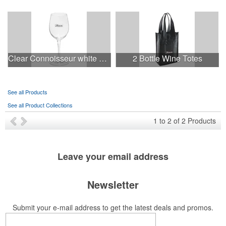
Clear Connoisseur white wine glass
2 Bottle Wine Totes
See all Products
See all Product Collections
1
to
2
of
2
Products
Leave your
email address
Newsletter
Submit your e-mail address to get the latest deals and promos.