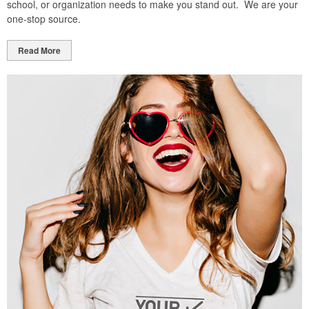
school, or organization needs to make you stand out. We are your
one-stop source.
Read More