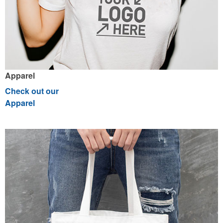
Apparel
Check out our
Apparel