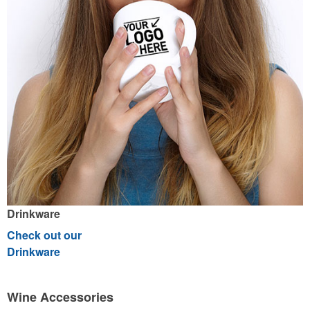
Drinkware
Check out our
Drinkware
Wine Accessories