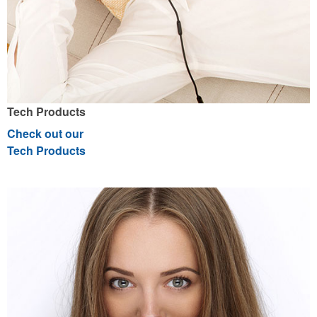
Tech Products
Check out our
Tech Products