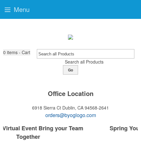
Menu
0
items - Cart
Search all Products
Go
Office Location
6918 Sierra Ct
Dublin, CA 94568-2641
orders@byoglogo.com
Spring Your Company to the Next Level