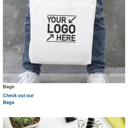
Bags
Check out our
Bags