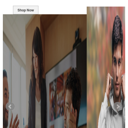
Shop Now