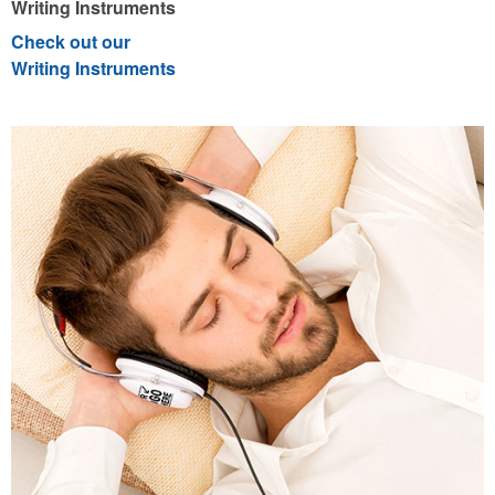
Writing Instruments
Check out our
Writing Instruments