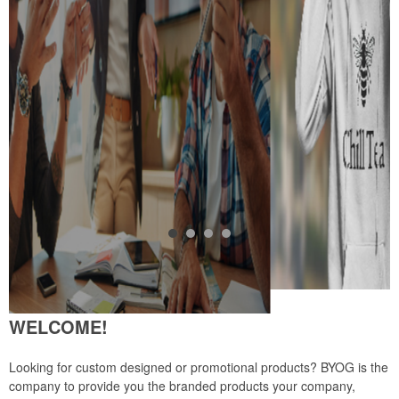
WELCOME!
Looking for custom designed or promotional products? BYOG is the
company to provide you the branded products your company,